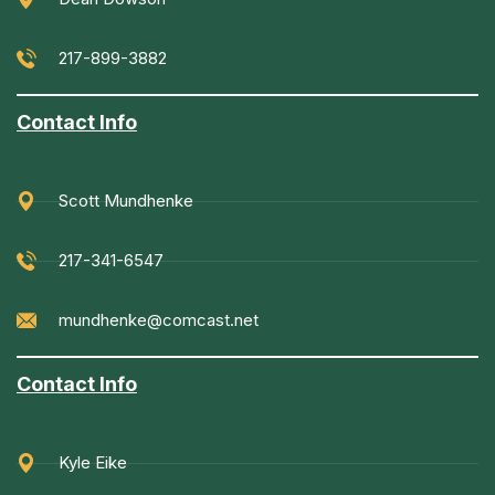
217-899-3882
Contact Info
Scott Mundhenke
217-341-6547
mundhenke@comcast.net
Contact Info
Kyle Eike