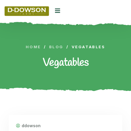
HOME
/
BLOG
/
VEGATABLES
Vegatables
ddowson