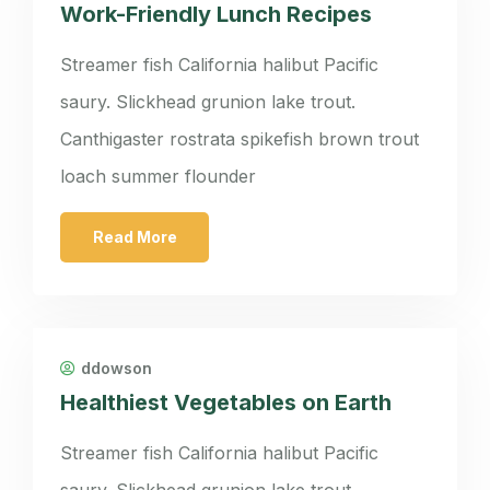
Work-Friendly Lunch Recipes
Streamer fish California halibut Pacific
saury. Slickhead grunion lake trout.
Canthigaster rostrata spikefish brown trout
loach summer flounder
Read More
ddowson
Healthiest Vegetables on Earth
Streamer fish California halibut Pacific
saury. Slickhead grunion lake trout.