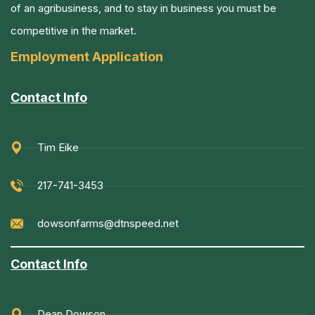
of an agribusiness, and to stay in business you must be
competitive in the market.
Employment Application
Contact Info
Tim Eike
217-741-3453
dowsonfarms@dtnspeed.net
Contact Info
Dean Dowson