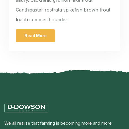
Canthigaster rostrata spikefish brown trout
loach summer flounder
Read More
We all realize that farming is becoming more and more