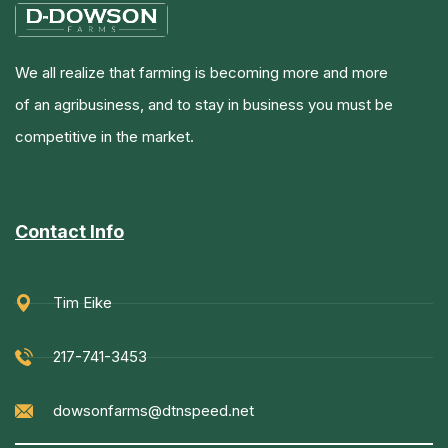
We all realize that farming is becoming more and more
of an agribusiness, and to stay in business you must be
competitive in the market.
Employment Application
Contact Info
Tim Eike
217-741-3453
dowsonfarms@dtnspeed.net