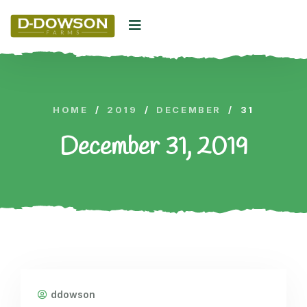
HOME
/
2019
/
DECEMBER
/
31
December 31, 2019
ddowson