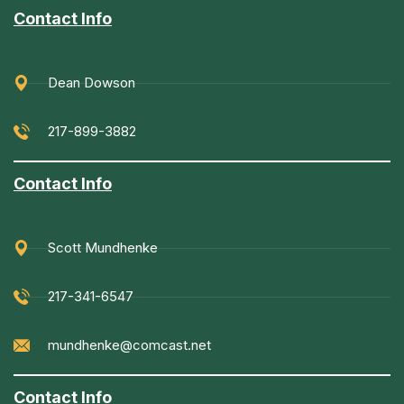
Contact Info
Dean Dowson
217-899-3882
Contact Info
Scott Mundhenke
217-341-6547
mundhenke@comcast.net
Contact Info