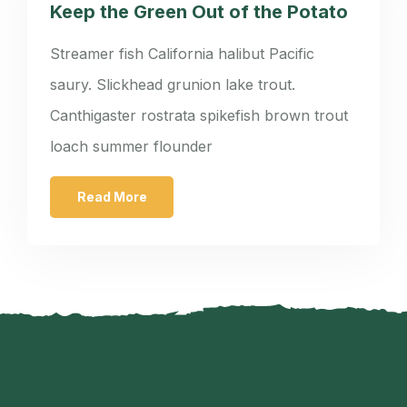
Keep the Green Out of the Potato
Streamer fish California halibut Pacific
saury. Slickhead grunion lake trout.
Canthigaster rostrata spikefish brown trout
loach summer flounder
Read More